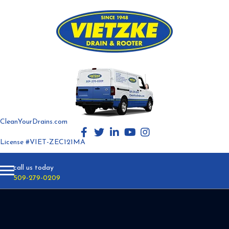
CleanYourDrains.com
License #VIET-ZEC121MA
call us today
509-279-0209