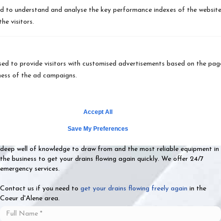
 to understand and analyse the key performance indexes of the website w
Why Choose Vietzke
he visitors.
Drain & Rooter as Your
Drain Cleaning Service
ed to provide visitors with customised advertisements based on the page
ness of the ad campaigns.
Experts?
Vietzke Drain & Rooter is the
drain cleaning company
home and
Accept All
business owners think of when they need reliable services. We serve
Save My Preferences
residents in all of Spokane County, Spokane, WA, Coeur d'Alene, ID, and
the surrounding areas. Our highly-trained and experienced staff has a
deep well of knowledge to draw from and the most reliable equipment in
the business to get your drains flowing again quickly. We offer 24/7
emergency services.
Contact us if you need to
get your drains flowing freely again
in the
Coeur d'Alene area.