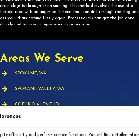
drain clogs is through drain snaking. This method involves the use of a
flexible tube with an auger on the end that can drill through the clog and
get your drain flowing freely again. Professionals can get the job done
quickly and have your pipes working again soon.
Areas We Serve
SPOKANE, WA
SPOKANE VALLEY, WA
COEUR D’ALENE, ID
ferences
AIRWAY HEIGHTS, WA
ate efficiently and perform certain functions. You will find detailed info
DEER PARK, WA