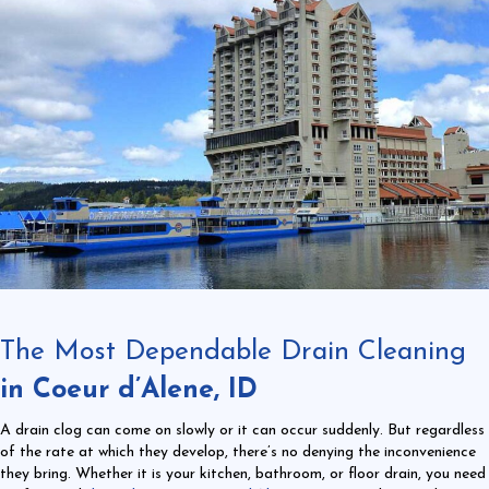
The Most Dependable Drain Cleaning
in Coeur d’Alene, ID
A drain clog can come on slowly or it can occur suddenly. But regardless
of the rate at which they develop, there’s no denying the inconvenience
they bring. Whether it is your kitchen, bathroom, or floor drain, you need