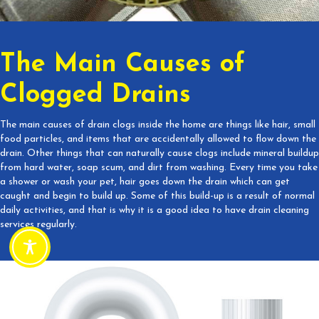
The Main Causes of
Clogged Drains
The main causes of drain clogs inside the home are things like hair, small
food particles, and items that are accidentally allowed to flow down the
drain. Other things that can naturally cause clogs include mineral buildup
from hard water, soap scum, and dirt from washing. Every time you take
a shower or wash your pet, hair goes down the drain which can get
caught and begin to build up. Some of this build-up is a result of normal
daily activities, and that is why it is a good idea to have drain cleaning
services regularly.