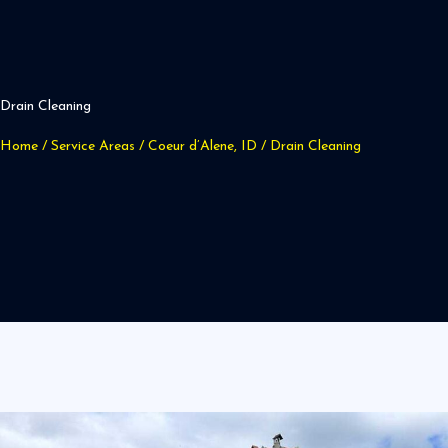
Drain Cleaning
Home
/
Service Areas
/
Coeur d’Alene, ID
/
Drain Cleaning