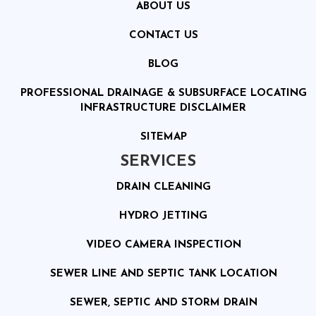
ABOUT US
CONTACT US
BLOG
PROFESSIONAL DRAINAGE & SUBSURFACE LOCATING
INFRASTRUCTURE DISCLAIMER
SITEMAP
SERVICES
DRAIN CLEANING
HYDRO JETTING
VIDEO CAMERA INSPECTION
SEWER LINE AND SEPTIC TANK LOCATION
SEWER, SEPTIC AND STORM DRAIN