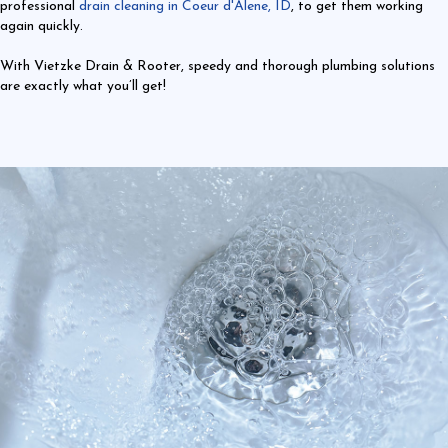
professional
drain cleaning in Coeur d'Alene, ID
, to get them working
again quickly.
With Vietzke Drain & Rooter, speedy and thorough plumbing solutions
are exactly what you’ll get!