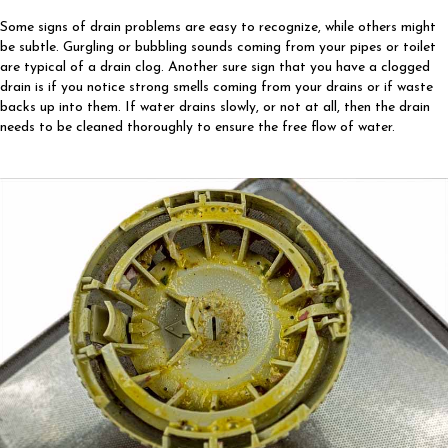
Some signs of drain problems are easy to recognize, while others might
be subtle. Gurgling or bubbling sounds coming from your pipes or toilet
are typical of a drain clog. Another sure sign that you have a clogged
drain is if you notice strong smells coming from your drains or if waste
backs up into them. If water drains slowly, or not at all, then the drain
needs to be cleaned thoroughly to ensure the free flow of water.