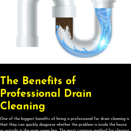
The Benefits of
Professional Drain
Cleaning
One of the biggest benefits of hiring a professional for drain cleaning is
that they can quickly diagnose whether the problem is inside the house
or outside in the main sewer line. The most common method for clearing