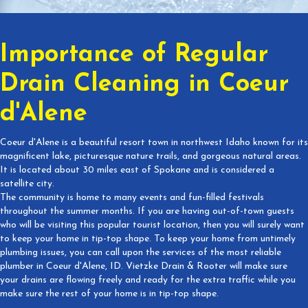
Importance of Regular
Drain Cleaning in Coeur
d'Alene
Coeur d'Alene is a beautiful resort town in northwest Idaho known for its
magnificent lake, picturesque nature trails, and gorgeous natural areas.
It is located about 30 miles east of Spokane and is considered a
satellite city.
The community is home to many events and fun-filled festivals
throughout the summer months. If you are having out-of-town guests
who will be visiting this popular tourist location, then you will surely want
to keep your home in tip-top shape. To keep your home from untimely
plumbing issues, you can call upon the services of the most reliable
plumber in Coeur d'Alene, ID. Vietzke Drain & Rooter will make sure
your drains are flowing freely and ready for the extra traffic while you
make sure the rest of your home is in tip-top shape.