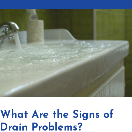
What Are the Signs of
Drain Problems?