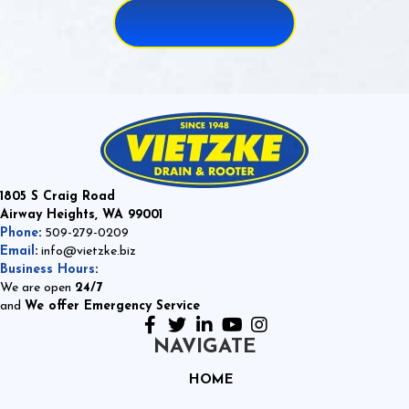
1805 S Craig Road
Airway Heights, WA 99001
Phone
:
509-279-0209
Email
:
info@vietzke.biz
Business Hours
:
We are open
24/7
and
We offer Emergency Service
NAVIGATE
HOME