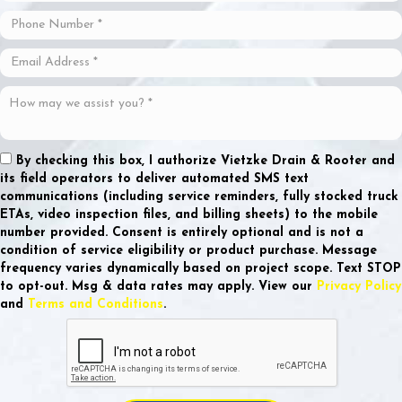
By checking this box, I authorize Vietzke Drain & Rooter and
its field operators to deliver automated SMS text
communications (including service reminders, fully stocked truck
ETAs, video inspection files, and billing sheets) to the mobile
number provided.
Consent is entirely optional and is not a
condition of service eligibility or product purchase.
Message
frequency varies dynamically based on project scope. Text STOP
to opt-out. Msg & data rates may apply. View our
Privacy Policy
and
Terms and Conditions
.