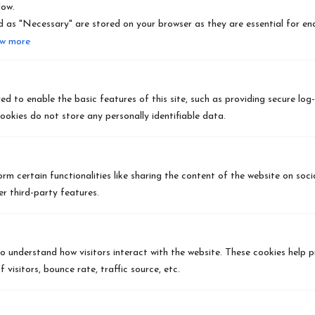
low.
 as "Necessary" are stored on your browser as they are essential for ena
CHENEY, WA
w more
SPANGLE, WA
LIBERTY LAKE, WA
d to enable the basic features of this site, such as providing secure log-
ookies do not store any personally identifiable data.
HAYDEN LAKE, ID
FREEMAN, WA
rm certain functionalities like sharing the content of the website on soc
r third-party features.
ROCKFORD, WA
FAIRFIELD, WA
to understand how visitors interact with the website. These cookies help 
 visitors, bounce rate, traffic source, etc.