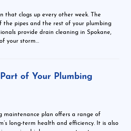
n that clogs up every other week. The
of the pipes and the rest of your plumbing
sionals provide drain cleaning in Spokane,
of your storm…
Part of Your Plumbing
ng maintenance plan offers a range of
’s long-term health and efficiency. It is also