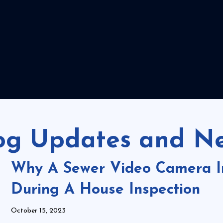
og Updates and N
Why A Sewer Video Camera In
During A House Inspection
October 15, 2023