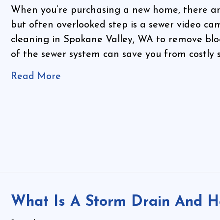
When you’re purchasing a new home, there are 
but often overlooked step is a sewer video cam
cleaning in Spokane Valley, WA to remove blo
of the sewer system can save you from costly 
Read More
What Is A Storm Drain And H