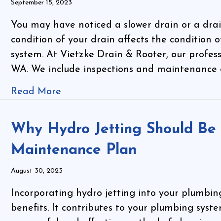
September 15, 2023
You may have noticed a slower drain or a drai
condition of your drain affects the condition 
system. At Vietzke Drain & Rooter, our profes
WA. We include inspections and maintenance 
Read More
Why Hydro Jetting Should Be 
Maintenance Plan
August 30, 2023
Incorporating hydro jetting into your plumbi
benefits. It contributes to your plumbing system