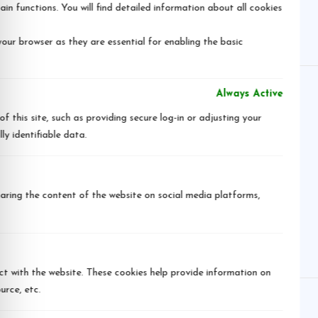
in functions. You will find detailed information about all cookies
our browser as they are essential for enabling the basic
Always Active
 this site, such as providing secure log-in or adjusting your
y identifiable data.
sharing the content of the website on social media platforms,
ct with the website. These cookies help provide information on
urce, etc.