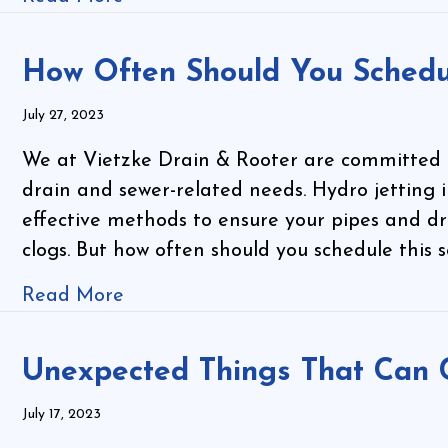
How Often Should You Schedu
July 27, 2023
We at Vietzke Drain & Rooter are committed to
drain and sewer-related needs. Hydro jetting 
effective methods to ensure your pipes and dr
clogs. But how often should you schedule this
Read More
Unexpected Things That Can 
July 17, 2023