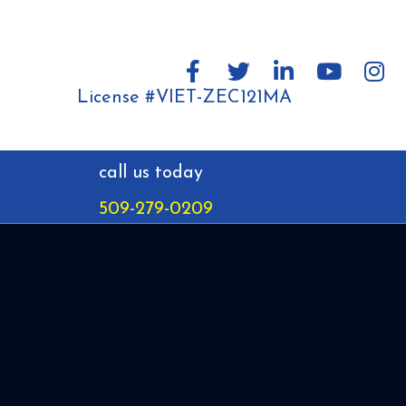
License #VIET-ZEC121MA
call us today
509-279-0209