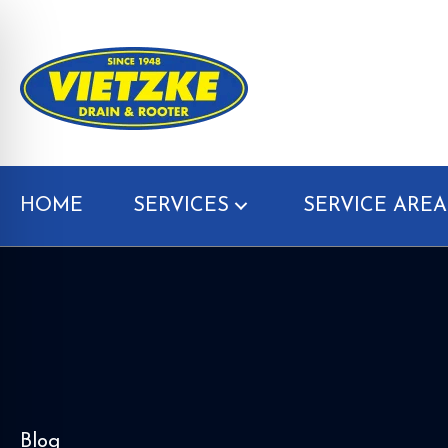
HOME
SERVICES
SERVICE AREA
Blog