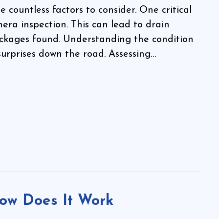
countless factors to consider. One critical
era inspection. This can lead to drain
ckages found. Understanding the condition
surprises down the road. Assessing…
ow Does It Work