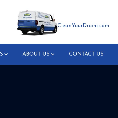
CleanYourDrains.com
S
ABOUT US
CONTACT US