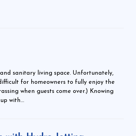
and sanitary living space. Unfortunately,
difficult for homeowners to fully enjoy the
rrassing when guests come over.) Knowing
 up with…