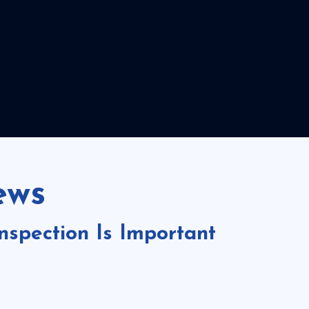
ews
spection Is Important