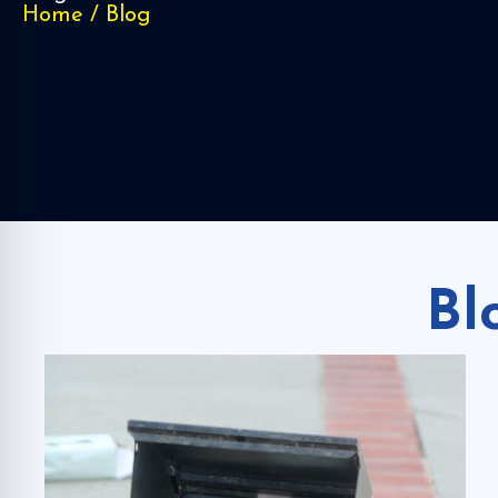
Home
/
Blog
Bl