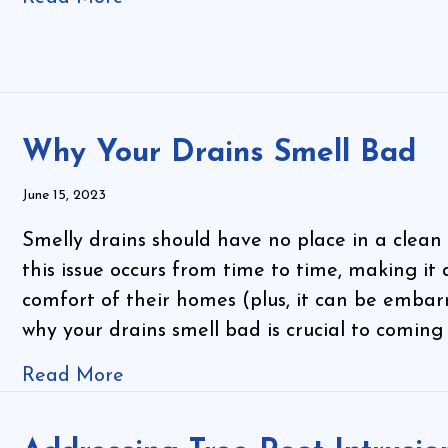
Why Your Drains Smell Bad
June 15, 2023
Smelly drains should have no place in a clean 
this issue occurs from time to time, making it 
comfort of their homes (plus, it can be emba
why your drains smell bad is crucial to coming
Read More