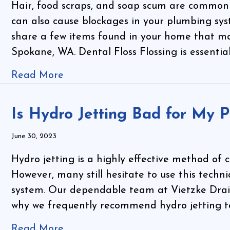
Hair, food scraps, and soap scum are common c
can also cause blockages in your plumbing sys
share a few items found in your home that ma
Spokane, WA. Dental Floss Flossing is essentia
Read More
Is Hydro Jetting Bad for My P
June 30, 2023
Hydro jetting is a highly effective method of cl
However, many still hesitate to use this techn
system. Our dependable team at Vietzke Drai
why we frequently recommend hydro jetting to 
Read More