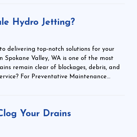
le Hydro Jetting?
 delivering top-notch solutions for your
in Spokane Valley, WA is one of the most
ains remain clear of blockages, debris, and
 service? For Preventative Maintenance…
Clog Your Drains