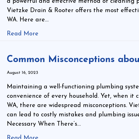
a powerful and effective method of cleaning p
Vietzke Drain & Rooter offers the most effecti
WA. Here are…
Read More
Common Misconceptions about
August 16, 2023
Maintaining a well-functioning plumbing system
convenience of every household. Yet, when it 
WA, there are widespread misconceptions. Vie
can lead to costly mistakes and plumbing issue
Necessary When There’s…
Read More