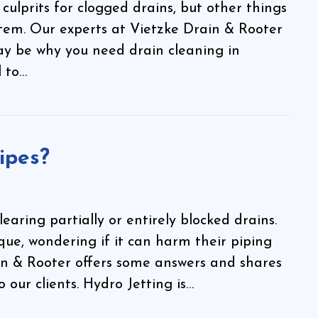
ulprits for clogged drains, but other things
tem. Our experts at Vietzke Drain & Rooter
y be why you need drain cleaning in
l to…
ipes?
earing partially or entirely blocked drains.
ique, wondering if it can harm their piping
n & Rooter offers some answers and shares
our clients. Hydro Jetting is…