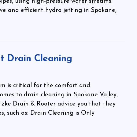
ipes, using high-pressure water streams.
ve and efficient hydro jetting in Spokane,
 Drain Cleaning
 is critical for the comfort and
comes to drain cleaning in Spokane Valley,
tzke Drain & Rooter advice you that they
s, such as: Drain Cleaning is Only