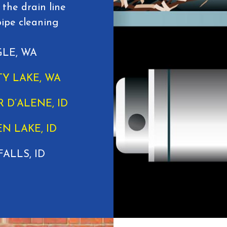
 the drain line
pipe cleaning
LE, WA
TY LAKE, WA
 D’ALENE, ID
N LAKE, ID
FALLS, ID