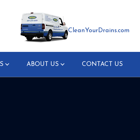
CleanYourDrains.com
S
ABOUT US
CONTACT US