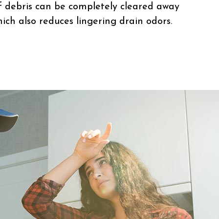
 debris can be completely cleared away
ich also reduces lingering drain odors.