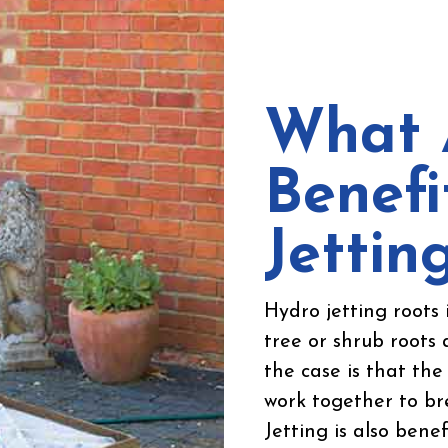
What 
Benefi
Jettin
Hydro jetting roots 
tree or shrub roots 
the case is that th
work together to bre
Jetting is also benef