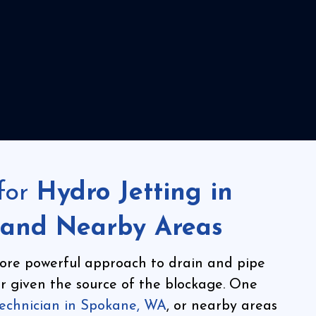
for
Hydro Jetting in
 and Nearby Areas
ore powerful approach to drain and pipe
for given the source of the blockage. One
technician in Spokane, WA
, or nearby areas