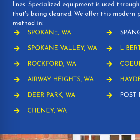
lines. Specialized equipment is used through
that's being cleaned. We offer this modern 
method in:
SPOKANE, WA
SPANG
SPOKANE VALLEY, WA
LIBER
ROCKFORD, WA
COEUR
AIRWAY HEIGHTS, WA
HAYDE
DEER PARK, WA
POST 
CHENEY, WA