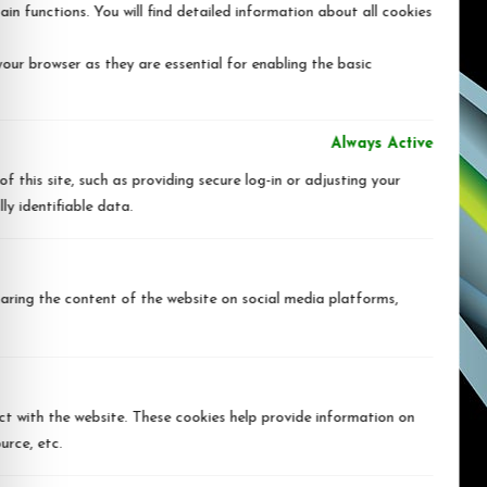
in functions. You will find detailed information about all cookies
our browser as they are essential for enabling the basic
Always Active
 this site, such as providing secure log-in or adjusting your
y identifiable data.
sharing the content of the website on social media platforms,
ct with the website. These cookies help provide information on
urce, etc.