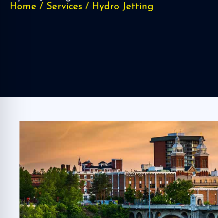
Home
/
Services
/
Hydro Jetting