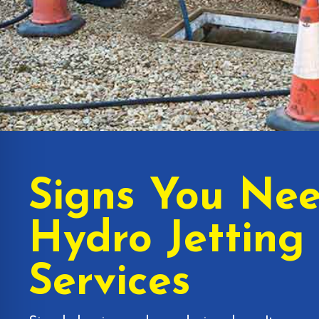
Signs You Ne
Hydro Jetting
Services