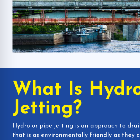
What Is Hydr
Jetting?
Hydro or pipe jetting is an approach to dra
that is as environmentally friendly as they 