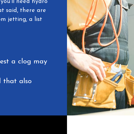
you'll need hydro
t said, there are
 jetting, a list
gest a clog may
 that also