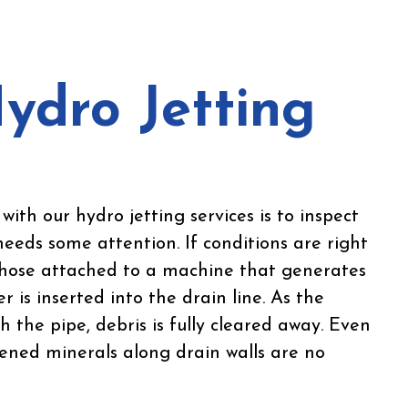
ydro Jetting
with our hydro jetting services is to inspect
needs some attention. If conditions are right
a hose attached to a machine that generates
r is inserted into the drain line. As the
 the pipe, debris is fully cleared away. Even
ened minerals along drain walls are no