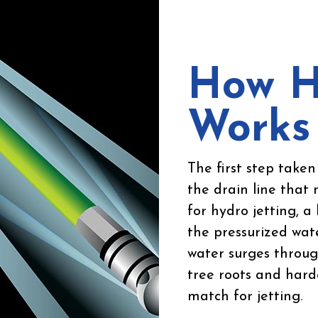
How H
Works
The first step taken 
the drain line that 
for hydro jetting, 
the pressurized wate
water surges through
tree roots and hard
match for jetting.