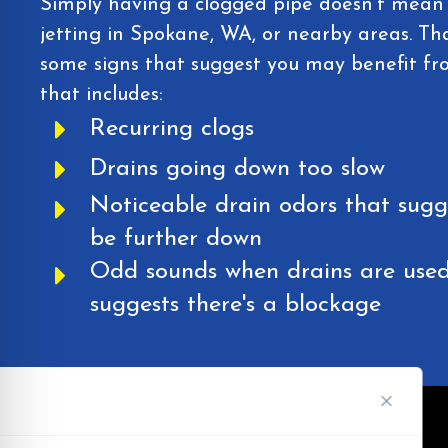
Simply having a clogged pipe doesn't mean 
jetting in Spokane, WA, or nearby areas. Tha
some signs that suggest you may benefit from
that includes:
Recurring clogs
Drains going down too slow
Noticeable drain odors that sug
be further down
Odd sounds when drains are used
suggests there's a blockage