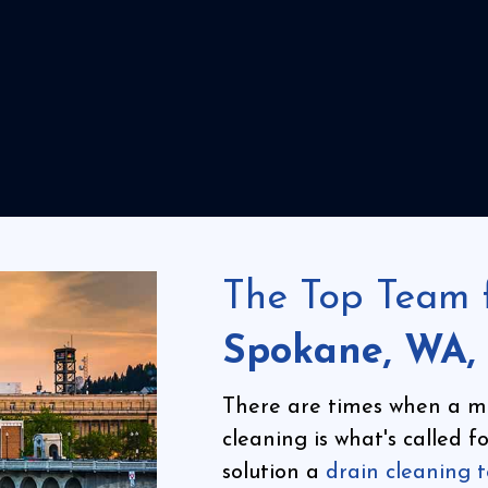
The Top Team 
Spokane, WA,
There are times when a m
cleaning is what's called 
solution a
drain cleaning 