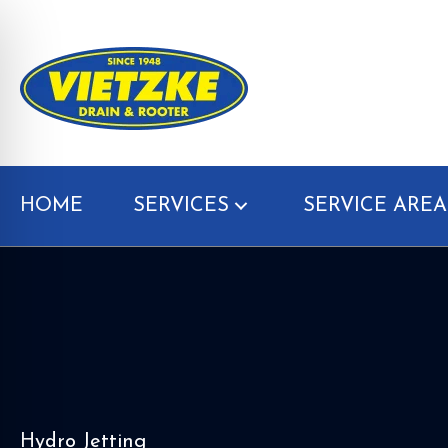
HOME
SERVICES
SERVICE AREA
Hydro Jetting