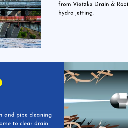
from Vietzke Drain & Root
hydro jetting.
o
in and pipe cleaning
come to clear drain