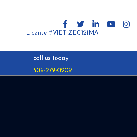
License #VIET-ZEC121MA
call us today
509-279-0209