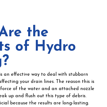
Are the
ts of Hydro
g?
is an effective way to deal with stubborn
affecting your drain lines. The reason this is
e force of the water and an attached nozzle
ak up and flush out this type of debris.
icial because the results are long-lasting.