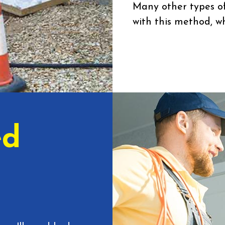
Many other types of
with this method, wh
ed