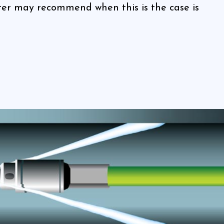
er may recommend when this is the case is